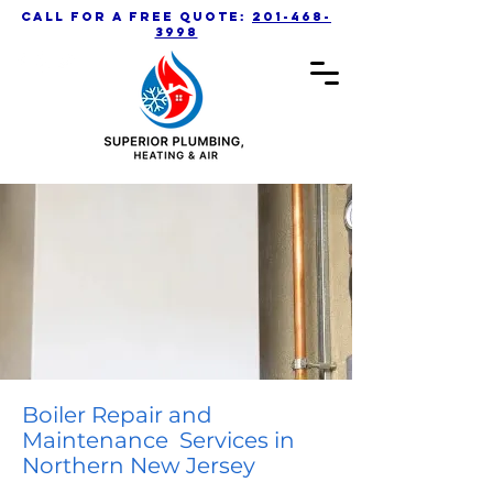
call for a free quote:
201-468-
3998
Boiler Repair and
Maintenance Services in
Northern New Jersey