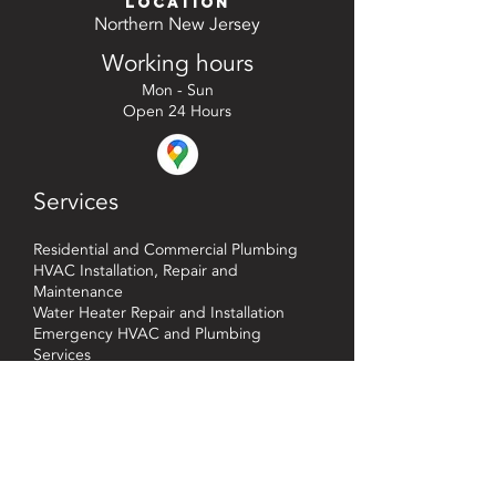
Location
Northern New Jersey
Working hours
Mon - Sun
Open 24 Hours
Services
Residential and Commercial Plumbing
HVAC Installation, Repair and
Maintenance
Water Heater Repair and Installation
Emergency HVAC and Plumbing
Services
Heating System Installation, Repair and
Maintenance
CONTACT US TODAY!
Phone : (201) 468-3998
qualityplumbingandhvac@gmail.com