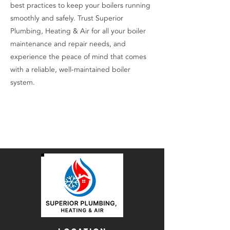
best practices to keep your boilers running
smoothly and safely. Trust Superior
Plumbing, Heating & Air for all your boiler
maintenance and repair needs, and
experience the peace of mind that comes
with a reliable, well-maintained boiler
system.
Contact Us Now