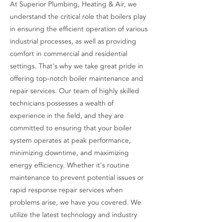
At Superior Plumbing, Heating & Air, we
understand the critical role that boilers play
in ensuring the efficient operation of various
industrial processes, as well as providing
comfort in commercial and residential
settings. That's why we take great pride in
offering top-notch boiler maintenance and
repair services. Our team of highly skilled
technicians possesses a wealth of
experience in the field, and they are
committed to ensuring that your boiler
system operates at peak performance,
minimizing downtime, and maximizing
energy efficiency. Whether it's routine
maintenance to prevent potential issues or
rapid response repair services when
problems arise, we have you covered. We
utilize the latest technology and industry